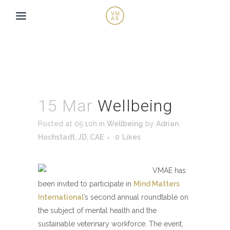
15 Mar
Wellbeing
Posted at 05:10h
in
Wellbeing
by
Adrian
Hochstadt, JD, CAE
0
Likes
VMAE has
been invited to participate in
Mind Matters
International
’s second annual roundtable on
the subject of mental health and the
sustainable veterinary workforce. The event,