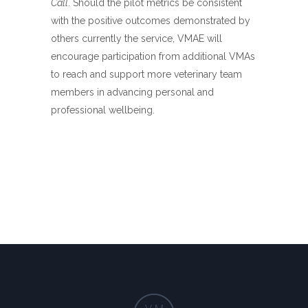
Call
. Should the pilot metrics be consistent
with the positive outcomes demonstrated by
others currently the service, VMAE will
encourage participation from additional VMAs
to reach and support more veterinary team
members in advancing personal and
professional wellbeing.