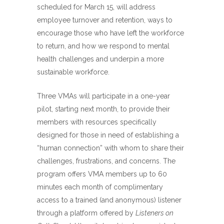
scheduled for March 15, will address
employee turnover and retention, ways to
encourage those who have left the workforce
to return, and how we respond to mental
health challenges and underpin a more
sustainable workforce.
Three VMAs will participate in a one-year
pilot, starting next month, to provide their
members with resources specifically
designed for those in need of establishing a
“human connection” with whom to share their
challenges, frustrations, and concerns. The
program offers VMA members up to 60
minutes each month of complimentary
access to a trained (and anonymous) listener
through a platform offered by
Listeners on