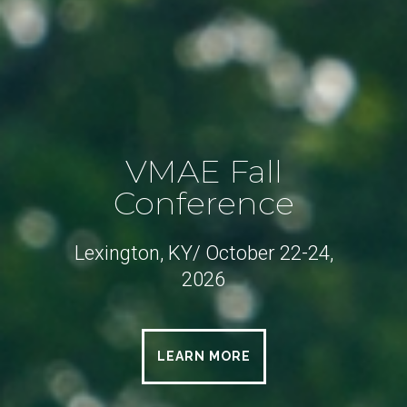
VMAE Fall
Conference
Lexington, KY/ October 22-24,
2026
LEARN MORE