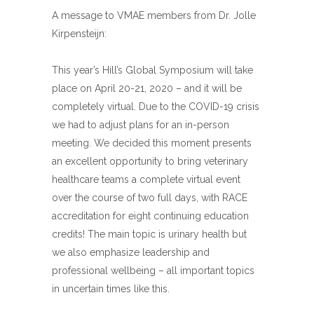
A message to VMAE members from Dr. Jolle
Kirpensteijn:
This year’s Hill’s Global Symposium will take
place on April 20-21, 2020 – and it will be
completely virtual. Due to the COVID-19 crisis
we had to adjust plans for an in-person
meeting. We decided this moment presents
an excellent opportunity to bring veterinary
healthcare teams a complete virtual event
over the course of two full days, with RACE
accreditation for eight continuing education
credits! The main topic is urinary health but
we also emphasize leadership and
professional wellbeing – all important topics
in uncertain times like this.