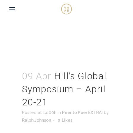
09 Apr
Hill’s Global
Symposium – April
20-21
Posted at 14:00h
in
Peer to Peer EXTRA!
by
Ralph Johnson
0
Likes