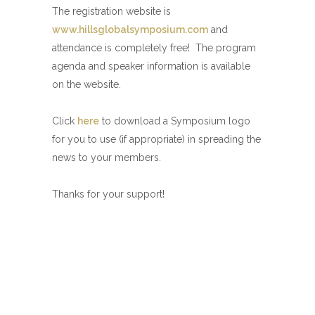
The registration website is
www.hillsglobalsymposium.com
and
attendance is completely free! The program
agenda and speaker information is available
on the website.
Click
here
to download a Symposium logo
for you to use (if appropriate) in spreading the
news to your members.
Thanks for your support!