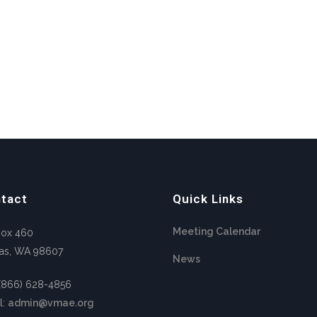
tact
Quick Links
Meeting Calendar
Box 460
as, WA 98607
News
 (866) 628-4856
l:
admin@vmae.org