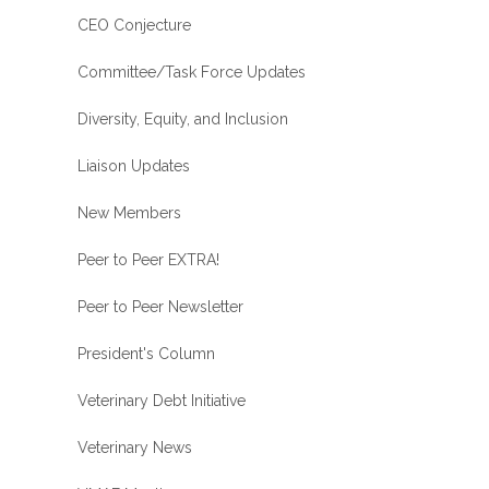
CEO Conjecture
Committee/Task Force Updates
Diversity, Equity, and Inclusion
Liaison Updates
New Members
Peer to Peer EXTRA!
Peer to Peer Newsletter
President's Column
Veterinary Debt Initiative
Veterinary News