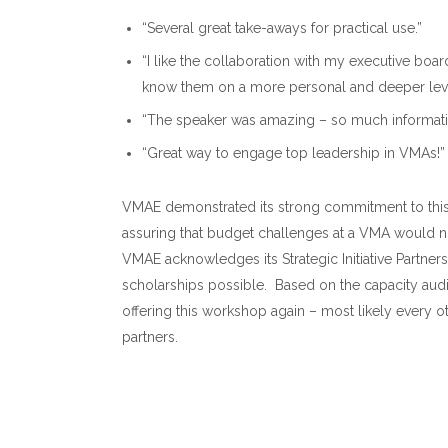
“Several great take-aways for practical use.”
“I like the collaboration with my executive board
know them on a more personal and deeper leve
“The speaker was amazing – so much informatio
“Great way to engage top leadership in VMAs!”
VMAE demonstrated its strong commitment to this 
assuring that budget challenges at a VMA would no
VMAE acknowledges its Strategic Initiative Partner
scholarships possible. Based on the capacity aud
offering this workshop again – most likely every o
partners.