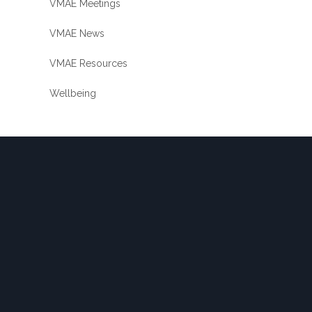
VMAE Meetings
VMAE News
VMAE Resources
Wellbeing