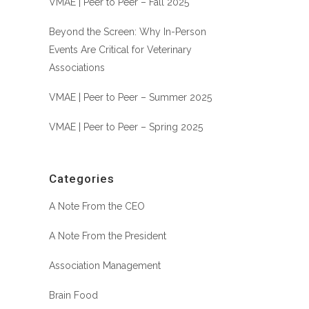
VMAE | Peer to Peer – Fall 2025
Beyond the Screen: Why In-Person
Events Are Critical for Veterinary
Associations
VMAE | Peer to Peer – Summer 2025
VMAE | Peer to Peer – Spring 2025
Categories
A Note From the CEO
A Note From the President
Association Management
Brain Food