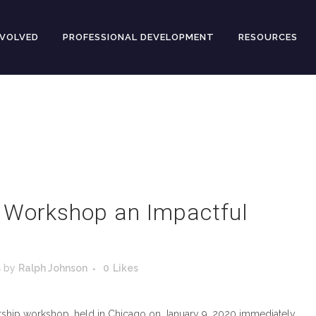
NVOLVED
PROFESSIONAL DEVELOPMENT
RESOURCES
s Workshop an Impactful
s
by
Ralph Johnson
0
Likes
dership workshop, held in Chicago on January 9, 2020 immediately