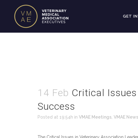
GET I
14 Feb
Critical Issue
Success
Posted at 19:54h
in
VMAE Meetings
,
VMAE New
The Critical Issues in Veterinary Association Lea