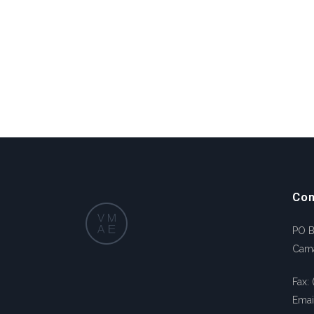
Con
PO 
Cam
Fax:
Emai