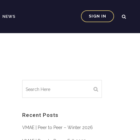
SIGN IN
NEWS
Recent Posts
VMAE | Peer to Peer – Winter 2026