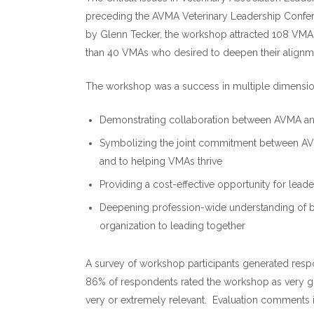
preceding the AVMA Veterinary Leadership Confere
by Glenn Tecker, the workshop attracted 108 VMA 
than 40 VMAs who desired to deepen their alignm
The workshop was a success in multiple dimensio
Demonstrating collaboration between AVMA an
Symbolizing the joint commitment between AV
and to helping VMAs thrive
Providing a cost-effective opportunity for l
Deepening profession-wide understanding of be
organization to leading together
A survey of workshop participants generated respo
86% of respondents rated the workshop as very go
very or extremely relevant. Evaluation comments 