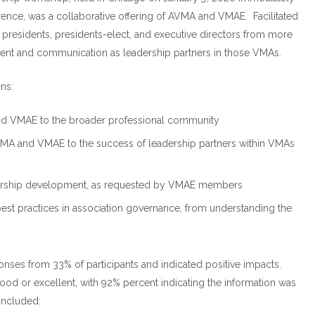
nce, was a collaborative offering of AVMA and VMAE. Facilitated
presidents, presidents-elect, and executive directors from more
ent and communication as leadership partners in those VMAs.
ns:
d VMAE to the broader professional community
MA and VMAE to the success of leadership partners within VMAs
eadership development, as requested by VMAE members
st practices in association governance, from understanding the
nses from 33% of participants and indicated positive impacts.
od or excellent, with 92% percent indicating the information was
included: