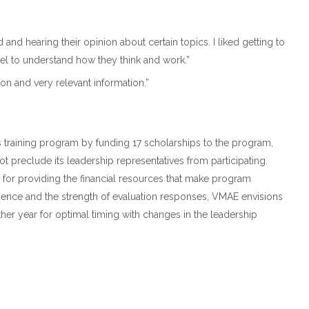
 and hearing their opinion about certain topics. I liked getting to
l to understand how they think and work.”
n and very relevant information.”
training program by funding 17 scholarships to the program,
t preclude its leadership representatives from participating.
s for providing the financial resources that make program
ience and the strength of evaluation responses, VMAE envisions
ther year for optimal timing with changes in the leadership