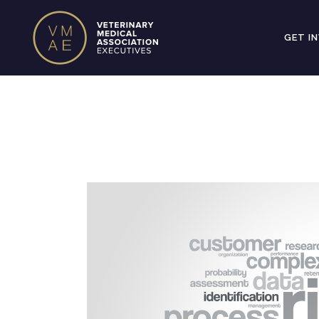
GET I