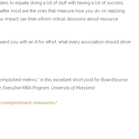
aders to equate doing a lot of stuff with having a lot of success,
hat matter most are the ones that measure how you do on realizing
our impact can then inform critical decisions about resource
rd you with an A for effort, what every association should strive
mplished metrics,” in this excellent short post for BoardSource
or, Executive MBA Program, University of Maryland
accomplishment-measures/