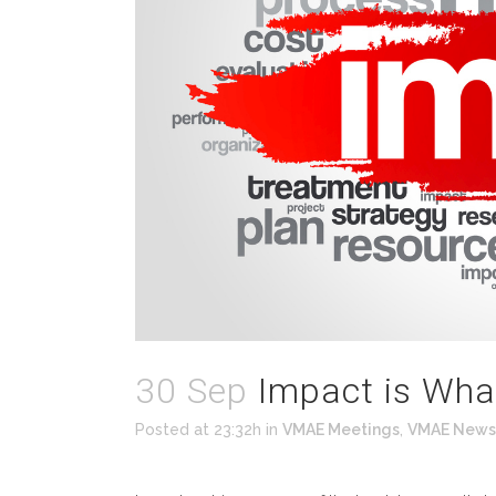
30 Sep
Impact is Wha
Posted at 23:32h
in
VMAE Meetings
,
VMAE News