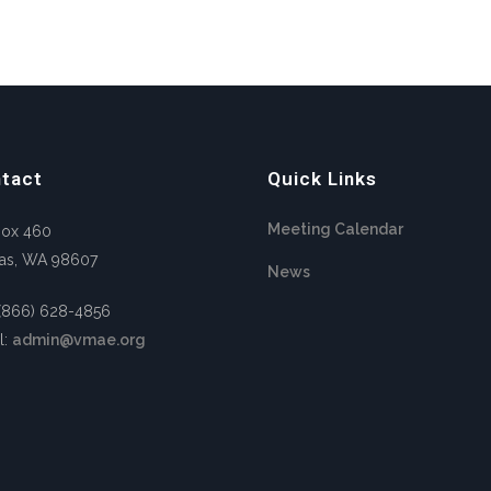
tact
Quick Links
Meeting Calendar
Box 460
as, WA 98607
News
 (866) 628-4856
l:
admin@vmae.org