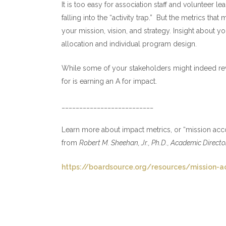
It is too easy for association staff and volunteer le
falling into the “activity trap.” But the metrics t
your mission, vision, and strategy. Insight about y
allocation and individual program design.
While some of your stakeholders might indeed rewa
for is earning an A for impact.
__________________________
Learn more about impact metrics, or “mission acco
from
Robert M. Sheehan, Jr., Ph.D., Academic Direct
https://boardsource.org/resources/mission-