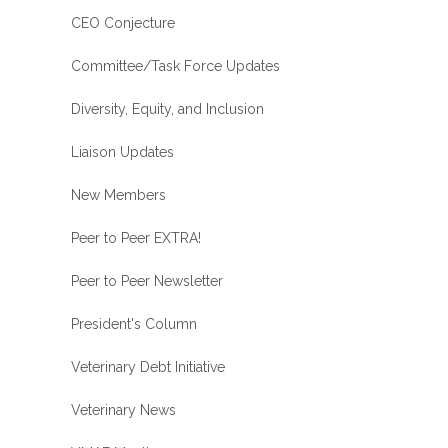
CEO Conjecture
Committee/Task Force Updates
Diversity, Equity, and Inclusion
Liaison Updates
New Members
Peer to Peer EXTRA!
Peer to Peer Newsletter
President's Column
Veterinary Debt Initiative
Veterinary News