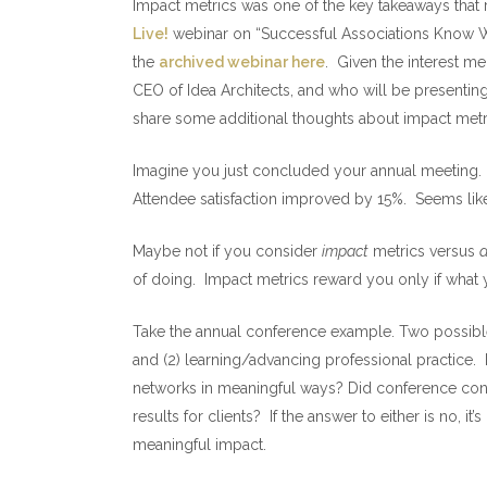
Impact metrics was one of the key takeaways that r
Live!
webinar on “Successful Associations Know Wh
the
archived webinar here
. Given the interest me
CEO of Idea Architects, and who will be presenting 
share some additional thoughts about impact metr
Imagine you just concluded your annual meeting. R
Attendee satisfaction improved by 15%. Seems like
Maybe not if you consider
impact
metrics versus
a
of doing. Impact metrics reward you only if what 
Take the annual conference example. Two possible
and (2) learning/advancing professional practice.
networks in meaningful ways? Did conference conte
results for clients? If the answer to either is no, i
meaningful impact.