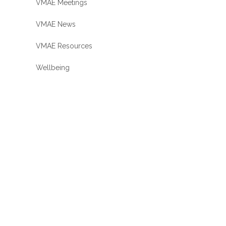
VMAE Meetings
VMAE News
VMAE Resources
Wellbeing