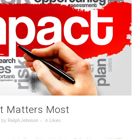
t Matters Most
by
Ralph Johnson
0
Likes