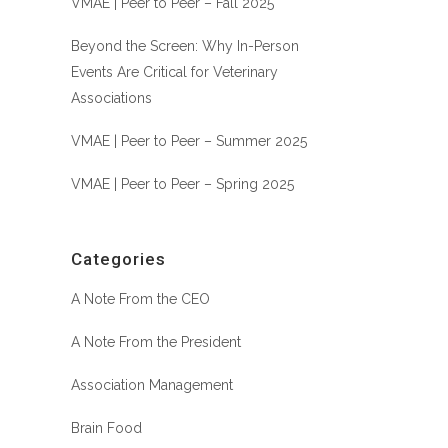
VMAE | Peer to Peer – Fall 2025
Beyond the Screen: Why In-Person
Events Are Critical for Veterinary
Associations
VMAE | Peer to Peer – Summer 2025
VMAE | Peer to Peer – Spring 2025
Categories
A Note From the CEO
A Note From the President
Association Management
Brain Food