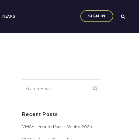
SIGN IN
NEWS
Recent Posts
VMAE | Peer to Peer – Winter 2026