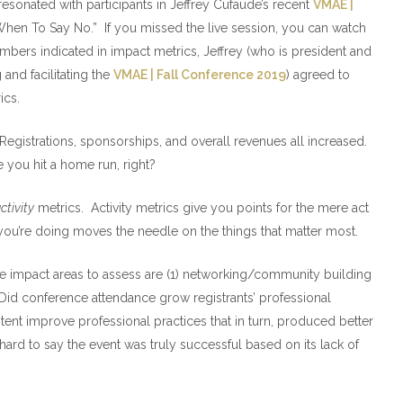
esonated with participants in Jeffrey Cufaude’s recent
VMAE |
en To Say No.” If you missed the live session, you can watch
mbers indicated in impact metrics, Jeffrey (who is president and
and facilitating the
VMAE | Fall Conference 2019
) agreed to
ics.
egistrations, sponsorships, and overall revenues all increased.
 you hit a home run, right?
ctivity
metrics. Activity metrics give you points for the mere act
you’re doing moves the needle on the things that matter most.
 impact areas to assess are (1) networking/community building
 Did conference attendance grow registrants’ professional
nt improve professional practices that in turn, produced better
t’s hard to say the event was truly successful based on its lack of