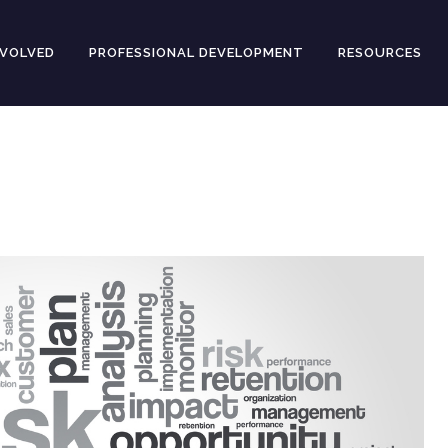
NVOLVED
PROFESSIONAL DEVELOPMENT
RESOURCES