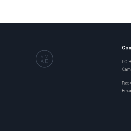
Con
PO 
Cam
Fax:
Emai