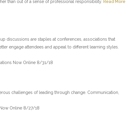
er than out of a sense of professional responsibility.
Read More
up discussions are staples at conferences, associations that
ter engage attendees and appeal to different learning styles.
ations Now Online 8/31/18
erous challenges of leading through change. Communication,
 Now Online 8/27/18