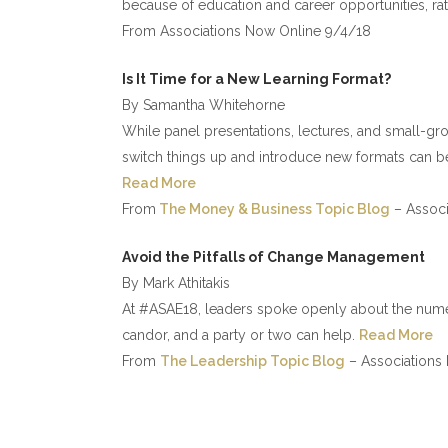
because of education and career opportunities, rath
From Associations Now Online 9/4/18
Is It Time for a New Learning Format?
By Samantha Whitehorne
While panel presentations, lectures, and small-gro
switch things up and introduce new formats can bet
Read More
From
The Money & Business Topic Blog
– Associ
Avoid the Pitfalls of Change Management
By Mark Athitakis
At #ASAE18, leaders spoke openly about the num
candor, and a party or two can help.
Read More
From
The Leadership Topic Blog
– Associations