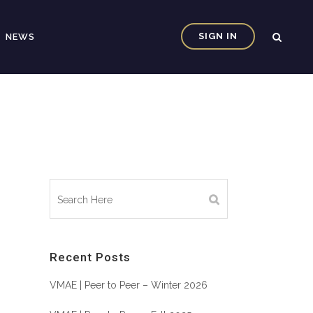
SIGN IN
NEWS
Recent Posts
VMAE | Peer to Peer – Winter 2026