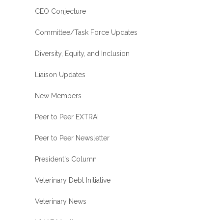
CEO Conjecture
Committee/Task Force Updates
Diversity, Equity, and Inclusion
Liaison Updates
New Members
Peer to Peer EXTRA!
Peer to Peer Newsletter
President's Column
Veterinary Debt Initiative
Veterinary News