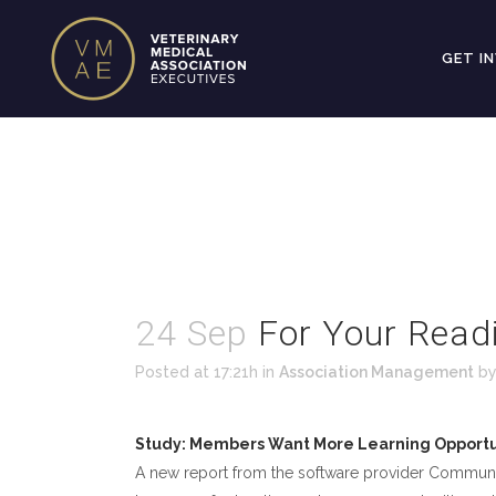
GET I
24 Sep
For Your Read
Posted at 17:21h
in
Association Management
b
Study: Members Want More Learning Opportu
A new report from the software provider Communi