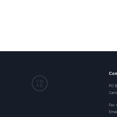
Con
PO 
Cam
Fax:
Emai