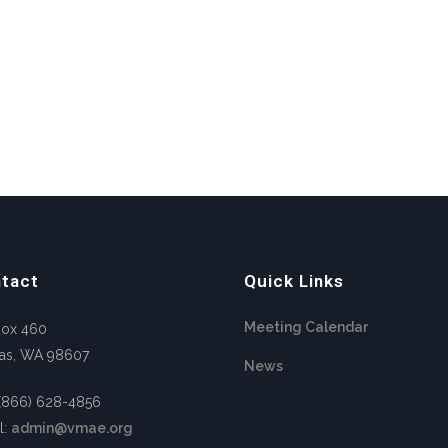
tact
Quick Links
Meeting Calendar
Box 460
as, WA 98607
News
 (866) 628-4856
l:
admin@vmae.org