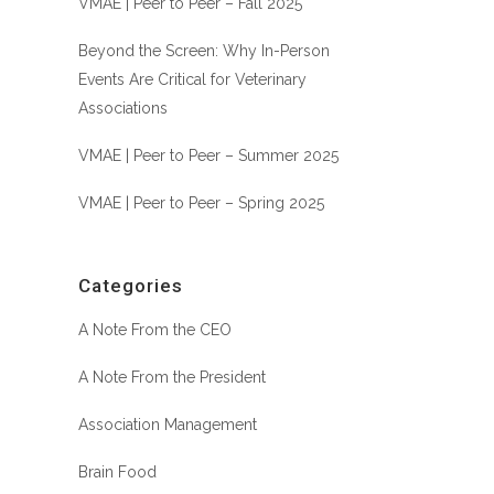
VMAE | Peer to Peer – Fall 2025
Beyond the Screen: Why In-Person
Events Are Critical for Veterinary
Associations
VMAE | Peer to Peer – Summer 2025
VMAE | Peer to Peer – Spring 2025
Categories
A Note From the CEO
A Note From the President
Association Management
Brain Food