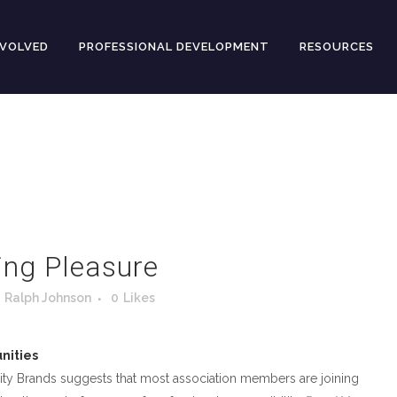
NVOLVED
PROFESSIONAL DEVELOPMENT
RESOURCES
ing Pleasure
y
Ralph Johnson
0
Likes
nities
ty Brands suggests that most association members are joining