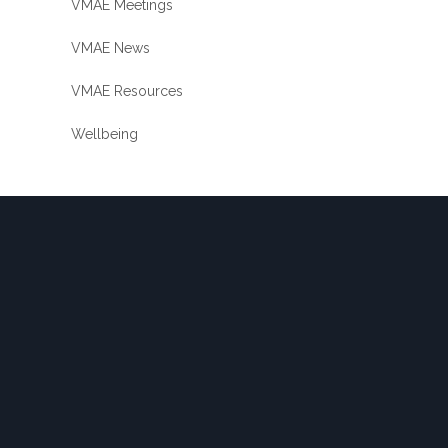
VMAE Meetings
VMAE News
VMAE Resources
Wellbeing