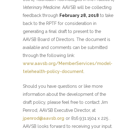
Veterinary Medicine
. AAVSB will be collecting
feedback through
February 28, 2018
to take
back to the RPTF for consideration in
generating a final draft to present to the
AAVSB Board of Directors. The document is
available and comments can be submitted
through the following link:
www.aavsb.org/MemberServices/model-
telehealth-policy-document
.
Should you have questions or like more
information about the development of the
draft policy, please feel free to contact Jim
Penrod, AAVSB Executive Director, at
jpenrod@aavsb.org
or 816.931.1504 x 225 .
AAVSB looks forward to receiving your input.