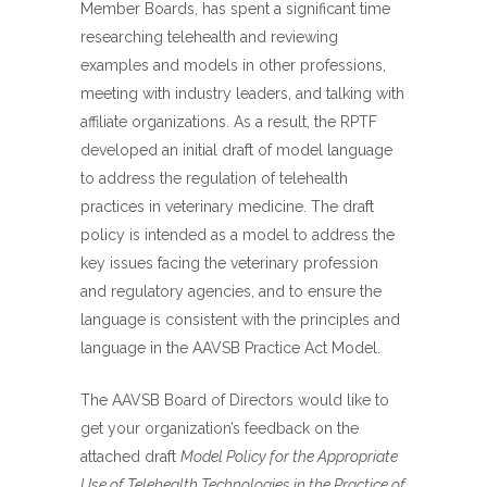
Member Boards, has spent a significant time
researching telehealth and reviewing
examples and models in other professions,
meeting with industry leaders, and talking with
affiliate organizations. As a result, the RPTF
developed an initial draft of model language
to address the regulation of telehealth
practices in veterinary medicine. The draft
policy is intended as a model to address the
key issues facing the veterinary profession
and regulatory agencies, and to ensure the
language is consistent with the principles and
language in the AAVSB Practice Act Model.
The AAVSB Board of Directors would like to
get your organization’s feedback on the
attached draft
Model Policy for the Appropriate
Use of Telehealth Technologies in the Practice of