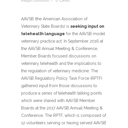
Ralph Johnson
0
Likes
AAVSB (the American Association of
Veterinary State Boards) is
seeking input on
telehealth language
for the AAVSB model
veterinary practice act. In September 2016 at
the AAVSB Annual Meeting & Conference,
Member Boards focused discussions on
veterinary telehealth and the implications to
the regulation of veterinary medicine. The
AAVSB Regulatory Policy Task Force (RPTF)
gathered input from those discussions to
produce a series of telehealth talking points
which were shared with AAVSB Member
Boards at the 2017 AAVSB Annual Meeting &
Conference. The RPTF, which is composed of
12 volunteers serving or having served AAVSB