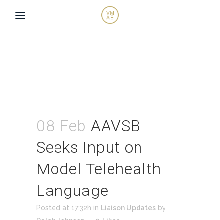
08 Feb
AAVSB
Seeks Input on
Model Telehealth
Language
Posted at 17:32h
in
Liaison Updates
by