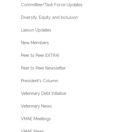
Committee/Task Force Updates
Diversity, Equity, and Inclusion
Liaison Updates
New Members
Peer to Peer EXTRA!
Peer to Peer Newsletter
President's Column
Veterinary Debt Initiative
Veterinary News
VMAE Meetings
VMAE News