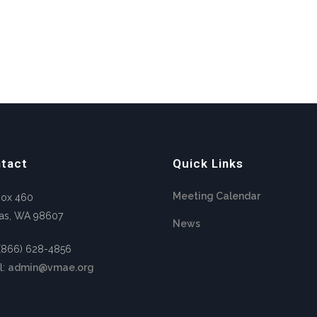
tact
Quick Links
Meeting Calendar
Box 460
as, WA 98607
News
 (866) 628-4856
l:
admin@vmae.org