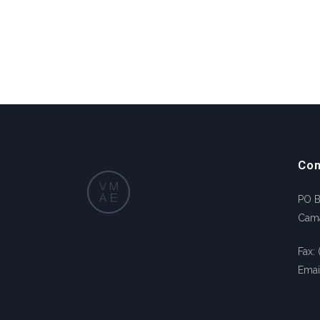
Con
PO 
Cam
Fax:
Emai