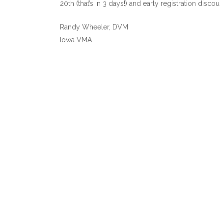
20th (that’s in 3 days!) and early registration disc
Randy Wheeler, DVM
Iowa VMA