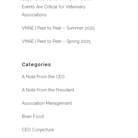
Events Are Critical for Veterinary
Associations
VMAE | Peer to Peer – Summer 2025
VMAE | Peer to Peer – Spring 2025
Categories
A Note From the CEO
A Note From the President
Association Management
Brain Food
CEO Conjecture