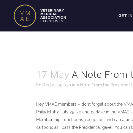
GET I
17 May
A Note From t
Posted at 09:03h
in
A Note From the President
Hey VMAE members – don’t forget about the VMA
Philadelphia July 29-30 and partake in the VMAE
Membership Luncheons, reception, and camarader
cartoons as I pass the Presidential gavel! You c