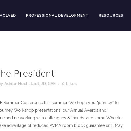
NVOLVED
PROFESSIONAL DEVELOPMENT
RESOURCES
he President
by
Adrian Hochstadt, JD, CAE
0
Likes
E Summer Conference this summer. We hope you “journey” to
 Journey Workshop presentations, our Annual Awards and
ie and networking with colleagues & friends…and some Wheeler
an take advantage of reduced AVMA room block guarantee until May