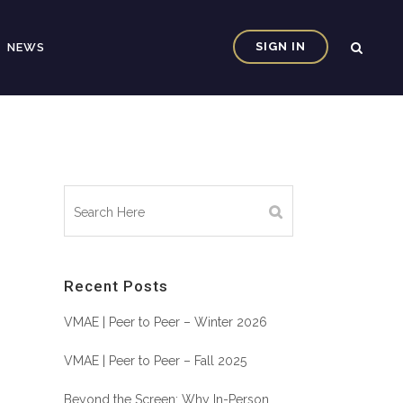
SIGN IN
NEWS
Recent Posts
VMAE | Peer to Peer – Winter 2026
VMAE | Peer to Peer – Fall 2025
Beyond the Screen: Why In-Person