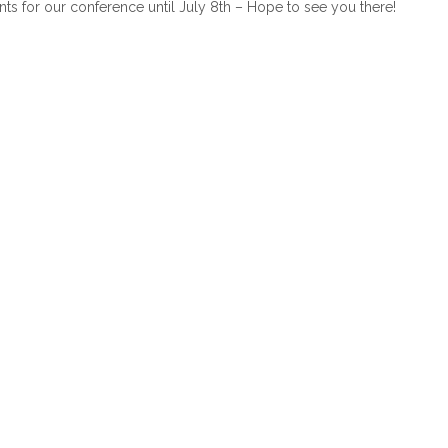
ounts for our conference until July 8th – Hope to see you there!