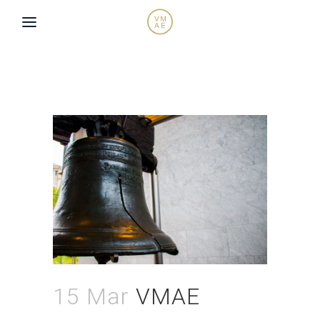
15 Mar
VMAE