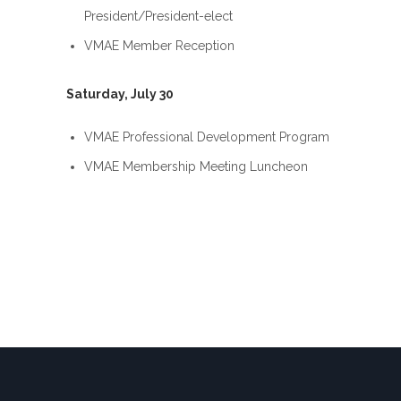
President/President-elect
VMAE Member Reception
Saturday, July 30
VMAE Professional Development Program
VMAE Membership Meeting Luncheon