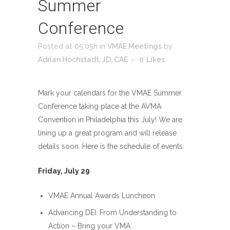
Summer
Conference
Posted at 05:05h
in
VMAE Meetings
by
Adrian Hochstadt, JD, CAE
0
Likes
Mark your calendars for the VMAE Summer
Conference taking place at the AVMA
Convention in Philadelphia this July! We are
lining up a great program and will release
details soon. Here is the schedule of events:
Friday, July 29
VMAE Annual Awards Luncheon
Advancing DEI: From Understanding to
Action – Bring your VMA