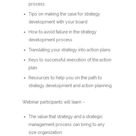
process
Tips on making the case for strategy
development with your board
How to avoid failure in the strategy
development process
Translating your strategy into action plans
Keys to successful execution of the action
plan
Resources to help you on the path to
strategy development and action planning
Webinar participants will learn –
The value that strategy and a strategic
management process can bring to any
size organization