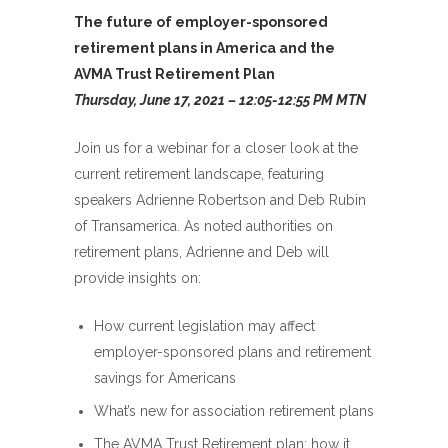
The future of employer-sponsored
retirement plans in America and the
AVMA Trust Retirement Plan
Thursday, June 17, 2021 – 12:05-12:55 PM MTN
Join us for a webinar for a closer look at the
current retirement landscape, featuring
speakers Adrienne Robertson and Deb Rubin
of Transamerica. As noted authorities on
retirement plans, Adrienne and Deb will
provide insights on:
How current legislation may affect
employer-sponsored plans and retirement
savings for Americans
What’s new for association retirement plans
The AVMA Trust Retirement plan: how it