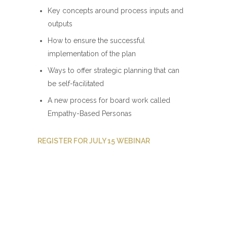
Key concepts around process inputs and
outputs
How to ensure the successful
implementation of the plan
Ways to offer strategic planning that can
be self-facilitated
A new process for board work called
Empathy-Based Personas
REGISTER FOR JULY 15 WEBINAR