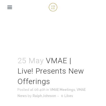
25 May
VMAE |
Live! Presents New
Offerings
Posted at 06:40h
in
VMAE Meetings
,
VMAE
News
by
Ralph Johnson
0
Likes