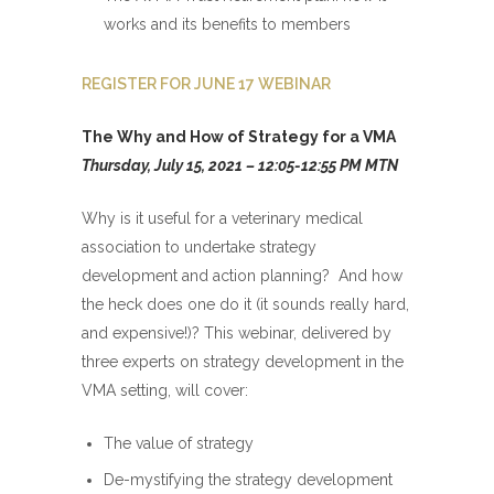
works and its benefits to members
REGISTER FOR JUNE 17 WEBINAR
The Why and How of Strategy for a VMA
Thursday, July 15, 2021 – 12:05-12:55 PM MTN
Why is it useful for a veterinary medical
association to undertake strategy
development and action planning? And how
the heck does one do it (it sounds really hard,
and expensive!)? This webinar, delivered by
three experts on strategy development in the
VMA setting, will cover:
The value of strategy
De-mystifying the strategy development