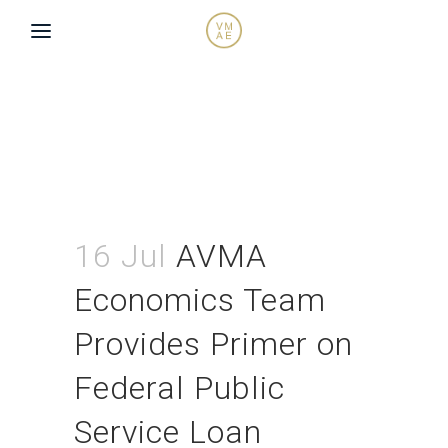
16 Jul
AVMA
Economics Team
Provides Primer on
Federal Public
Service Loan