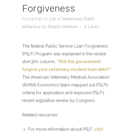
Forgiveness
Posted at 01:23h
in
Veterinary Debt
Initiative
by
Ralph Johnson
0
Likes
The federal Public Service Loan Forgiveness
(PSLF) Program was explained in the recent
dvm360 column,
“Will the government
forgive your veterinary student loan debt?”
The American Veterinary Medical Association
(AVMA) Economics team mapped out PSLP’s
criteria for application and explored PSLF’s
recent legislative review by Congress.
Related resources:
For more information about PSLF,
visit