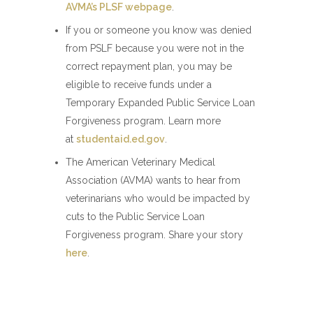
AVMA’s PLSF webpage
.
If you or someone you know was denied
from PSLF because you were not in the
correct repayment plan, you may be
eligible to receive funds under a
Temporary Expanded Public Service Loan
Forgiveness program. Learn more
at
studentaid.ed.gov
.
The American Veterinary Medical
Association (AVMA) wants to hear from
veterinarians who would be impacted by
cuts to the Public Service Loan
Forgiveness program. Share your story
here
.