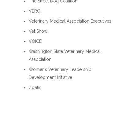
The Street Dog Coalition
VERG
Veterinary Medical Association Executives
Vet Show
VOICE
Washington State Veterinary Medical
Association
Women’s Veterinary Leadership
Development Initiative
Zoetis