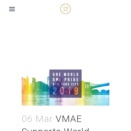
06 Mar
VMAE