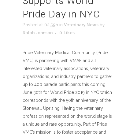
Supports World
Pride Day in NYC
Posted at 02:59h
in
Veterinary News
by
Ralph Johnson
0
Likes
Pride Veterinary Medical Community (Pride
VMC) is partnering with VMAE and all
interested veterinary associations, veterinary
organizations, and industry partners to gather
up to 400 parade participants this coming
June 30th for World Pride 2019 in NYC which
corresponds with the 50th anniversary of the
Stonewall Uprising. Having the veterinary
profession represented on the world stage is
a unique and rare opportunity. Part of Pride
VMC’s mission is to foster acceptance and