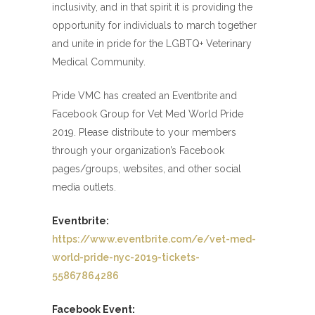
inclusivity, and in that spirit it is providing the
opportunity for individuals to march together
and unite in pride for the LGBTQ+ Veterinary
Medical Community.
Pride VMC has created an Eventbrite and
Facebook Group for Vet Med World Pride
2019. Please distribute to your members
through your organization’s Facebook
pages/groups, websites, and other social
media outlets.
Eventbrite:
https://www.eventbrite.com/e/vet-med-
world-pride-nyc-2019-tickets-
55867864286
Facebook Event: