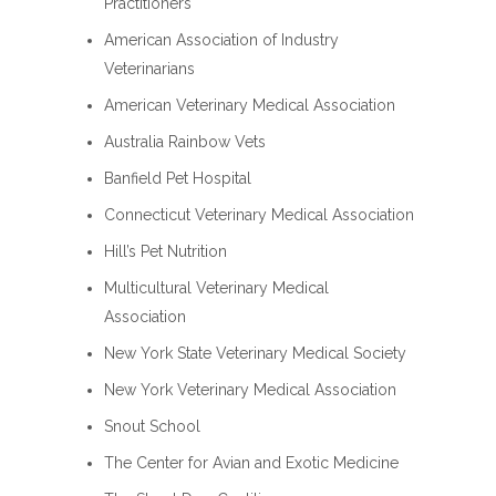
Practitioners
American Association of Industry
Veterinarians
American Veterinary Medical Association
Australia Rainbow Vets
Banfield Pet Hospital
Connecticut Veterinary Medical Association
Hill’s Pet Nutrition
Multicultural Veterinary Medical
Association
New York State Veterinary Medical Society
New York Veterinary Medical Association
Snout School
The Center for Avian and Exotic Medicine