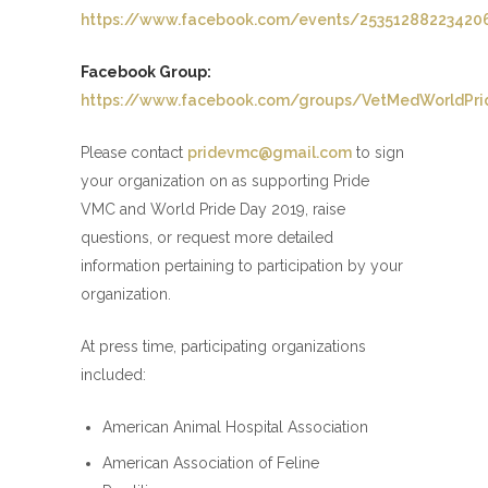
https://www.facebook.com/events/25351288223420
Facebook Group:
https://www.facebook.com/groups/VetMedWorldPri
Please contact
pridevmc@gmail.com
to sign
your organization on as supporting Pride
VMC and World Pride Day 2019, raise
questions, or request more detailed
information pertaining to participation by your
organization.
At press time, participating organizations
included:
American Animal Hospital Association
American Association of Feline